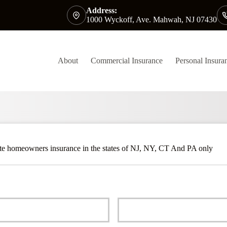
Address:
1000 Wyckoff, Ave. Mahwah, NJ 07430
About
Commercial Insurance
Personal Insura
ite homeowners insurance in the states of NJ, NY, CT And PA only