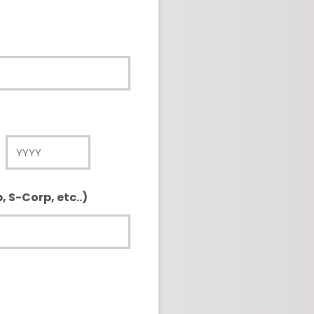
Year
, S-Corp, etc..)