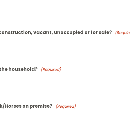
 construction, vacant, unoccupied or for sale?
(Requir
 the household?
(Required)
ck/Horses on premise?
(Required)