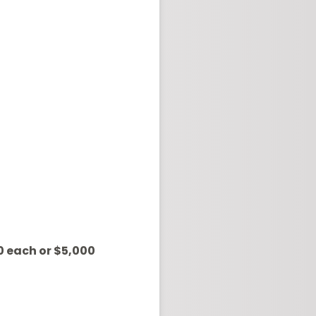
0 each or $5,000