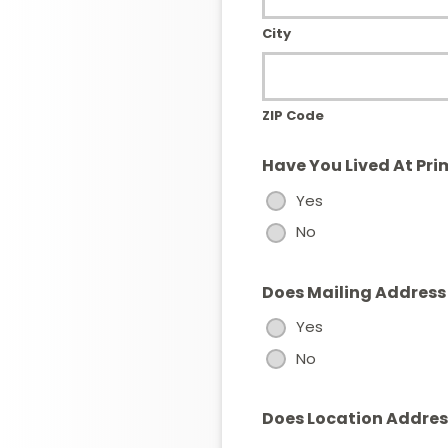
City
ZIP Code
Have You Lived At Pri
Yes
No
Does Mailing Address
Yes
No
Does Location Address