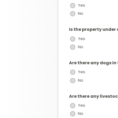
Yes
No
Is the property under
Yes
No
Are there any dogs in
Yes
No
Are there any livesto
Yes
No