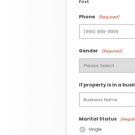
First
Phone
(Required)
Gender
(Required)
If property is in a bus
Marital Status
(Requir
Single