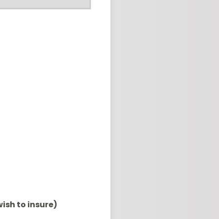
ish to insure)