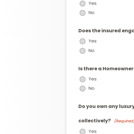
Yes
No
Does the insured enga
Yes
No
Is there a Homeowner
Yes
No
Do you own any luxury
collectively?
(Required
Yes