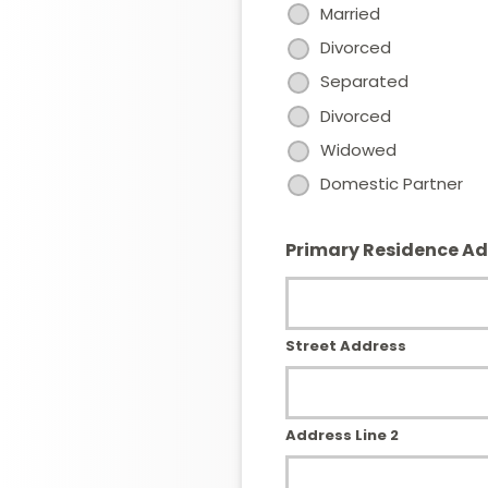
Married
Divorced
Separated
Divorced
Widowed
Domestic Partner
Primary Residence A
Street Address
Address Line 2