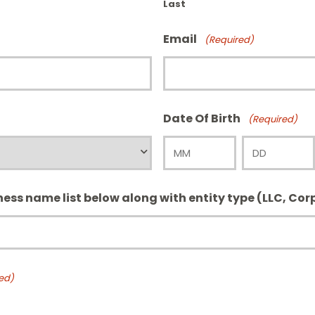
Last
Email
(Required)
Date Of Birth
(Required)
Month
Day
iness name list below along with entity type (LLC, Corp
ed)