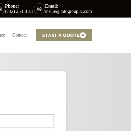
Phone:
Email:
(732) 253-8181
insure@totogroupllc.com
START A QUOTE
nce
Contact