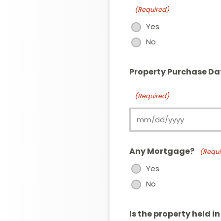
(Required)
Yes
No
Property Purchase Da
(Required)
Any Mortgage?
(Requi
Yes
No
Is the property held i