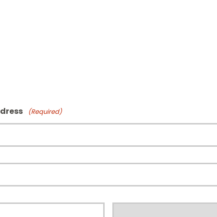
ddress
(Required)