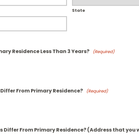
State
mary Residence Less Than 3 Years?
(Required)
 Differ From Primary Residence?
(Required)
 Differ From Primary Residence? (Address that you w