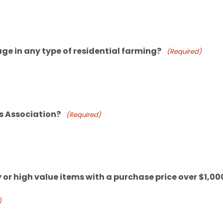
ge in any type of residential farming?
(Required)
s Association?
(Required)
 or high value items with a purchase price over $1,00
)