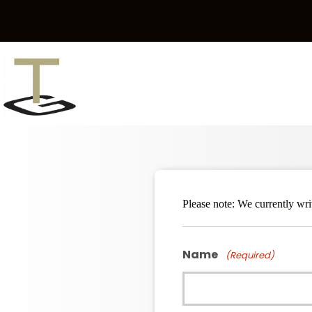
Skip
to
content
Please note: We currently wr
Name
(Required)