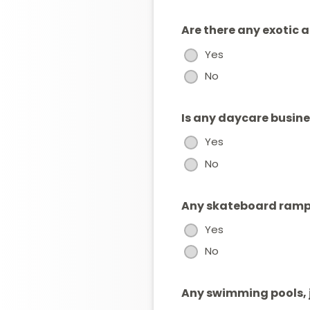
Are there any exotic 
Yes
No
Is any daycare busin
Yes
No
Any skateboard ramps
Yes
No
Any swimming pools, j