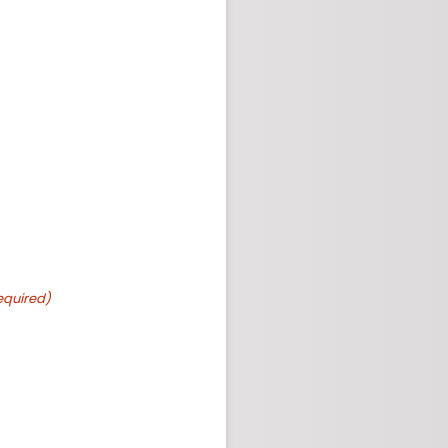
equired)