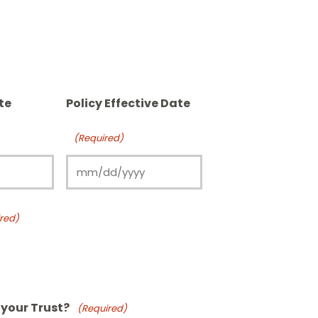
te
Policy Effective Date
(Required)
red)
n your Trust?
(Required)