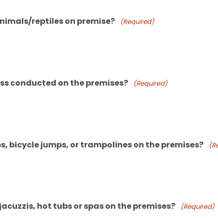
animals/reptiles on premise?
(Required)
ess conducted on the premises?
(Required)
, bicycle jumps, or trampolines on the premises?
(R
acuzzis, hot tubs or spas on the premises?
(Required)