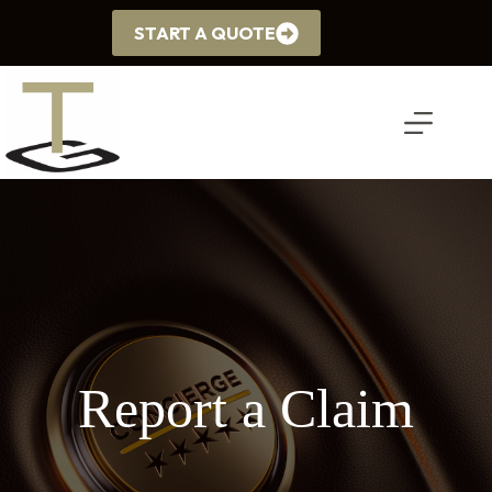
Skip
to
START A QUOTE
content
Report a Claim