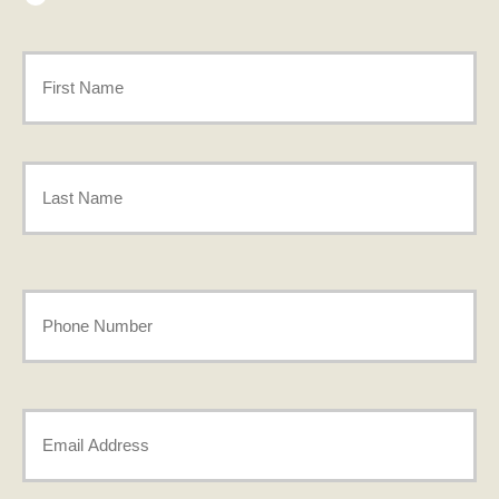
Primary
Policyholder
First
Name
*
Last
Your
Phone
Number
Your
*
Email