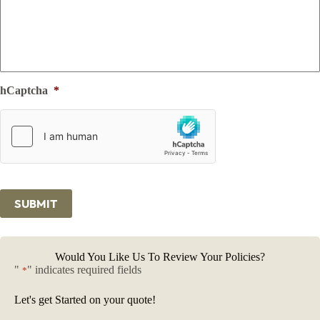
hCaptcha
*
SUBMIT
Would You Like Us To Review Your Policies?
"
" indicates required fields
*
Let's get Started on your quote!