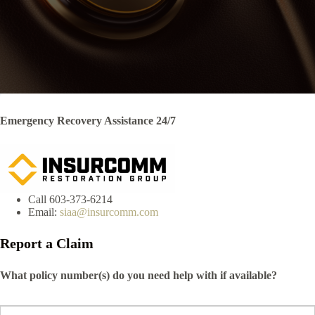
Emergency Recovery Assistance 24/7
Call 603-373-6214
Email:
siaa@insurcomm.com
Report a Claim
What policy number(s) do you need help with if available?