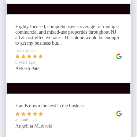
Highly focused, comprehensive coverage for multiple
commercial and mixed-use properties throughout NJ
all at cost-effective rates. This alone would be enough
to get my business but...
Read More »
6 years ago
Avkash Patel
Hands down the best in the business
a month ago
Angelina Matovski