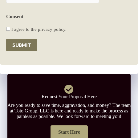
Consent
I agree to the privacy policy.
SUBMIT
Request Your Proposal Here
Are you ready to save time, aggravation, and money? The team
at Toto Group, LLC is here and ready to make the process as
painless as possible. We look forward to meeting you!
Start Here