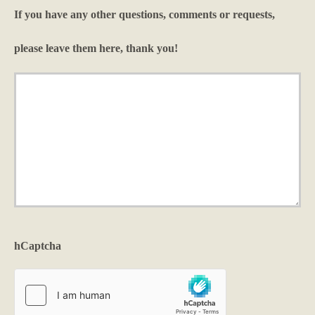
*
If you have any other questions, comments or requests,
please leave them here, thank you!
hCaptcha