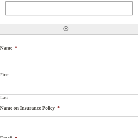
Name
*
First
Last
Name on Insurance Policy
*