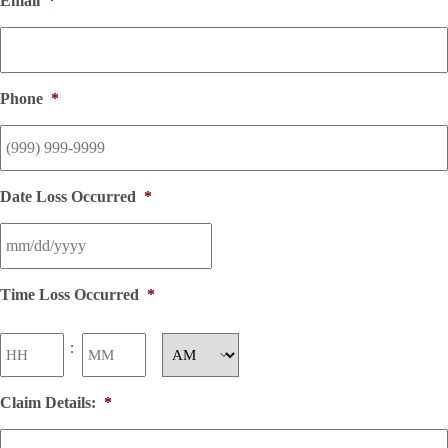
Email
*
Phone
*
Date Loss Occurred
*
Time Loss Occurred
*
Hours
Minutes
:
AM/PM
Claim Details:
*