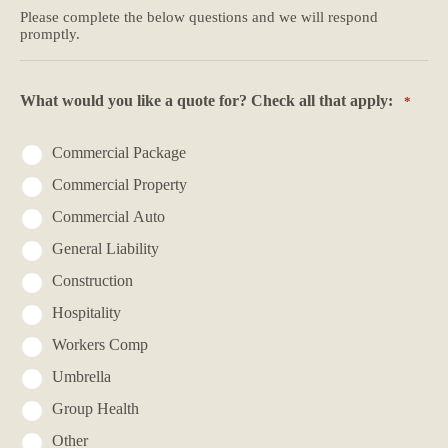
Please complete the below questions and we will respond
promptly.
What would you like a quote for? Check all that apply:
*
Commercial Package
Commercial Property
Commercial Auto
General Liability
Construction
Hospitality
Workers Comp
Umbrella
Group Health
Other