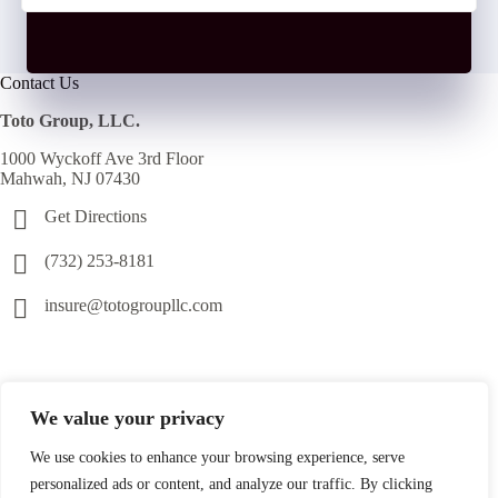
Contact Us
Toto Group, LLC.
1000 Wyckoff Ave 3rd Floor
Mahwah, NJ 07430
Get Directions
(732) 253-8181
insure@totogroupllc.com
We value your privacy
We use cookies to enhance your browsing experience, serve
personalized ads or content, and analyze our traffic. By clicking