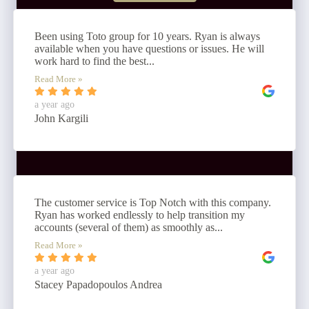
Been using Toto group for 10 years. Ryan is always
available when you have questions or issues. He will
work hard to find the best...
Read More »
a year ago
John Kargili
The customer service is Top Notch with this company.
Ryan has worked endlessly to help transition my
accounts (several of them) as smoothly as...
Read More »
a year ago
Stacey Papadopoulos Andrea