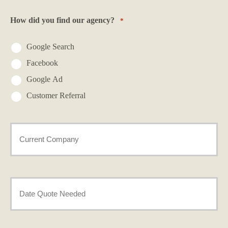
*
How did you find our agency?
*
Google Search
Facebook
Google Ad
Customer Referral
Current
Provider
*
Date
Needed